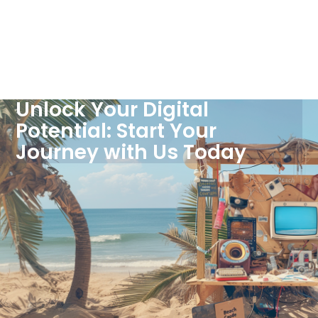
Unlock Your Digital
Potential: Start Your
Journey with Us Today