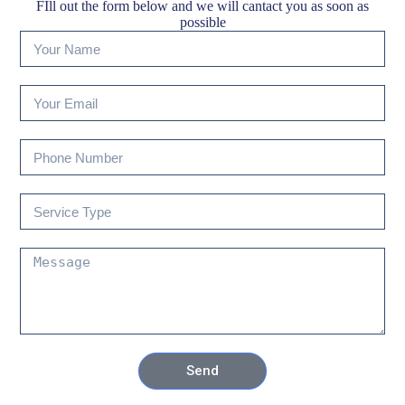
FIll out the form below and we will cantact you as soon as
possible
Send