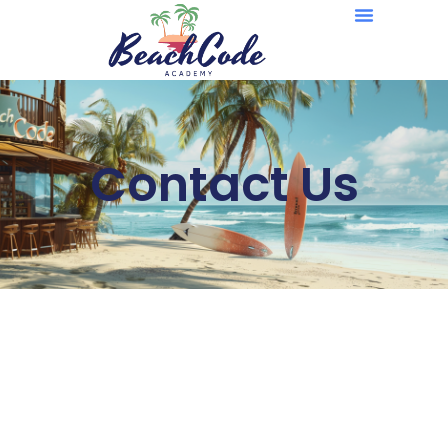
Contact Us